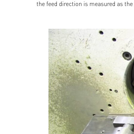
the feed direction is measured as the 