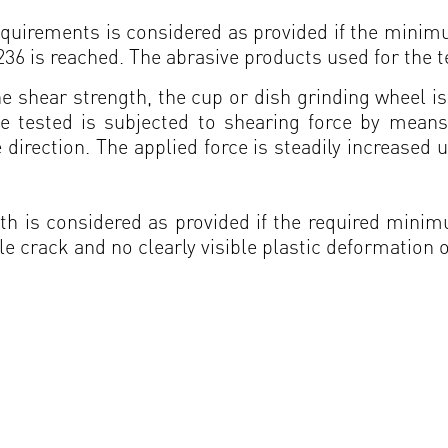
 requirements is considered as provided if the min
 is reached. The abrasive products used for the t
the shear strength, the cup or dish grinding wheel i
 tested is subjected to shearing force by mean
 direction. The applied force is steadily increased u
ength is considered as provided if the required min
le crack and no clearly visible plastic deformation o