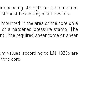
imum bending strength or the minimum
est must be destroyed afterwards.
s mounted in the area of the core on a
s of a hardened pressure stamp. The
ntil the required shear force or shear
imum values according to EN 13236 are
f the core.