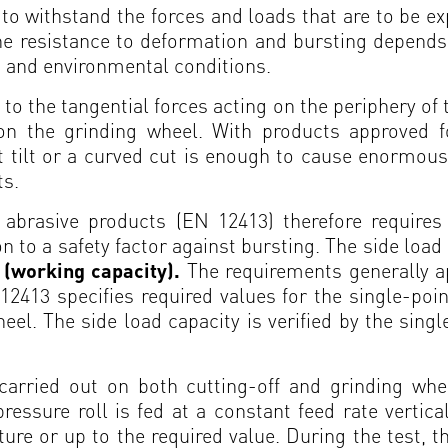
to withstand the forces and loads that are to be 
he resistance to deformation and bursting depends
s and environmental conditions.
 to the tangential forces acting on the periphery of
g on the grinding wheel. With products approved f
 tilt or a curved cut is enough to cause enormous
ts.
abrasive products (EN 12413) therefore requires 
ion to a safety factor against bursting. The side loa
t (working capacity).
The requirements generally a
2413 specifies required values for the single-poin
el. The side load capacity is verified by the sing
 carried out on both cutting-off and grinding whe
sure roll is fed at a constant feed rate verticall
ture or up to the required value. During the test, th