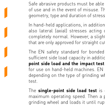
Safe abrasive products must be able 
of use and in the event of misuse. T
geometry, type and duration of stres
In hand-held applications, in addition
also lateral (axial) stresses actin
completely normal. However, a slight
that are only approved for straight cu
The EN safety standard for bonded 
sufficient side load capacity in addit
point side load and the impact tes
for use on hand-held machines. EN 1
depending on the type of grinding whe
test.
The
single-point side load test
is
maximum operating speed. Then a pres
grinding wheel and loads it until rup