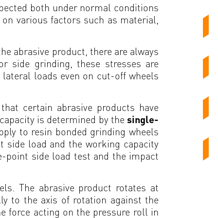
expected both under normal conditions
 on various factors such as material,
 the abrasive product, there are always
or side grinding, these stresses are
 lateral loads even on cut-off wheels
that certain abrasive products have
d capacity is determined by the
single-
pply to resin bonded grinding wheels
t side load and the working capacity
le-point side load test and the impact
els. The abrasive product rotates at
y to the axis of rotation against the
e force acting on the pressure roll in