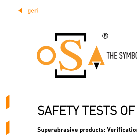
geri
SAFETY TESTS O
Superabrasive products: Verification