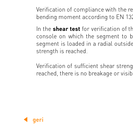
Verification of compliance with the
bending moment according to EN 13236
In the
shear test
for verification of 
console on which the segment to be
segment is loaded in a radial outside
strength is reached.
Verification of sufficient shear str
reached, there is no breakage or visib
geri