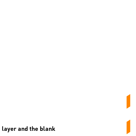
e layer and the blank