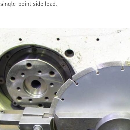
single-point side load.