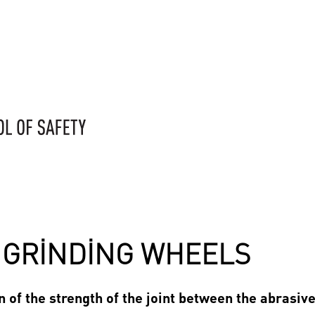
F GRINDING WHEELS
 of the strength of the joint between the abrasiv