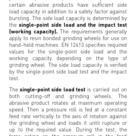
certain abrasive products have sufficient side
load capacity in addition to a safety factor against
bursting. The side load capacity is determined by
the
single-point side load and the impact test
(working capacity).
The requirements generally
apply to resin bonded grinding wheels for use on
hand-held machines. EN 12413 specifies required
values for the single-point side load and the
working capacity depending on the type of
grinding wheel. The side load capacity is verified
by the single-point side load test and the impact
test.
The
single-point side load test
is carried out on
both cutting-off and grinding wheels. The
abrasive product rotates at maximum operating
speed. Then a pressure roll is fed at a constant
feed rate vertically to the axis of rotation against
the grinding wheel and loads it until rupture or
up to the required value. During the test, the
force acting on the pressure roll in the feed