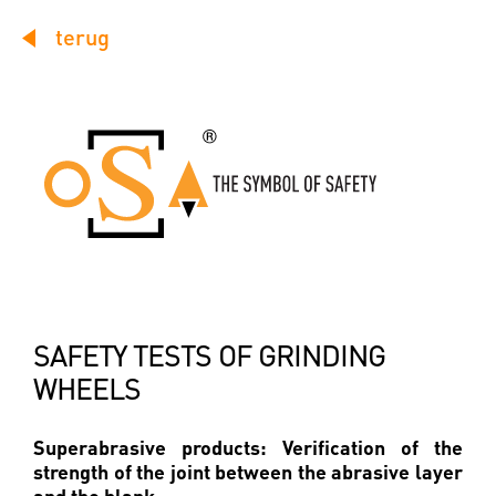
terug
SAFETY TESTS OF GRINDING
WHEELS
Superabrasive products: Verification of the
strength of the joint between the abrasive layer
and the blank