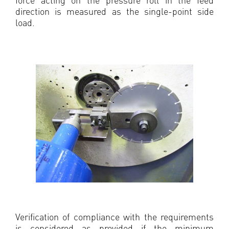
direction is measured as the single-point side
load.
Verification of compliance with the requirements
is considered as provided if the minimum