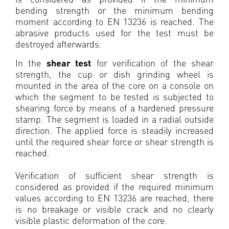
bending strength or the minimum bending
moment according to EN 13236 is reached. The
abrasive products used for the test must be
destroyed afterwards.
In the
shear test
for verification of the shear
strength, the cup or dish grinding wheel is
mounted in the area of the core on a console on
which the segment to be tested is subjected to
shearing force by means of a hardened pressure
stamp. The segment is loaded in a radial outside
direction. The applied force is steadily increased
until the required shear force or shear strength is
reached.
Verification of sufficient shear strength is
considered as provided if the required minimum
values according to EN 13236 are reached, there
is no breakage or visible crack and no clearly
visible plastic deformation of the core.