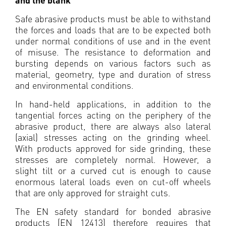
Safe abrasive products must be able to withstand
the forces and loads that are to be expected both
under normal conditions of use and in the event
of misuse. The resistance to deformation and
bursting depends on various factors such as
material, geometry, type and duration of stress
and environmental conditions.
In hand-held applications, in addition to the
tangential forces acting on the periphery of the
abrasive product, there are always also lateral
(axial) stresses acting on the grinding wheel.
With products approved for side grinding, these
stresses are completely normal. However, a
slight tilt or a curved cut is enough to cause
enormous lateral loads even on cut-off wheels
that are only approved for straight cuts.
The EN safety standard for bonded abrasive
products (EN 12413) therefore requires that