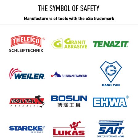
Manufacturers of tools with the oSa trademark