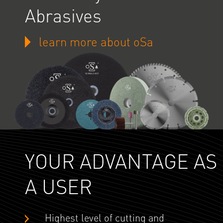
Abrasives
learn more about oSa
YOUR ADVANTAGE AS
A USER
Highest level of cutting and