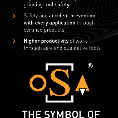
grinding
tool safety
Safety and
accident prevention
with every application
through
certified products
Higher productivity
of work
through safe and qualitative tools
THE SYMBOL OF