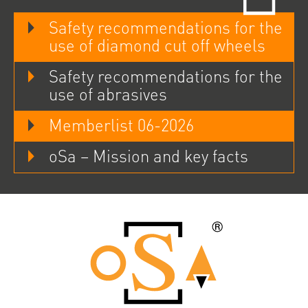
Safety recommendations for the
use of diamond cut off wheels
Safety recommendations for the
use of abrasives
Memberlist 06-2026
oSa – Mission and key facts