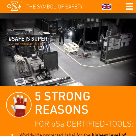
THE SYMBOL OF SAFETY
#
SAFE
IS
SUPER
oSa – THE SYMBOL OF SAFETY
5 STRONG
REASONS
FOR oSa CERTIFIED-TOOLS:
Worldwide protected label for the
highest level of