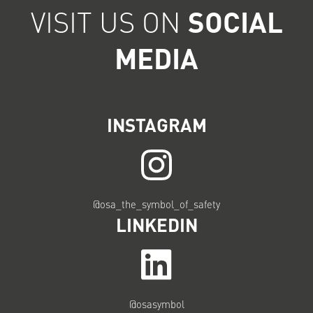
VISIT US ON
SOCIAL
MEDIA
INSTAGRAM
@osa_the_symbol_of_safety
LINKEDIN
@osasymbol