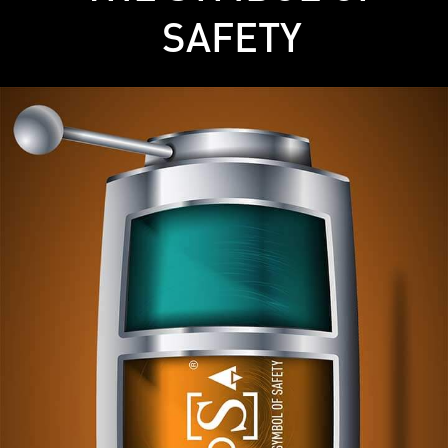
SAFETY