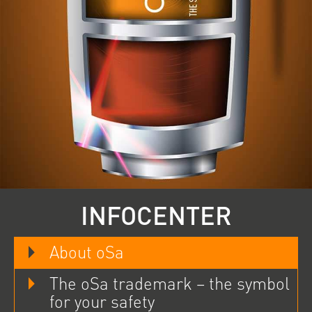
INFOCENTER
About oSa
The oSa trademark – the symbol
for your safety