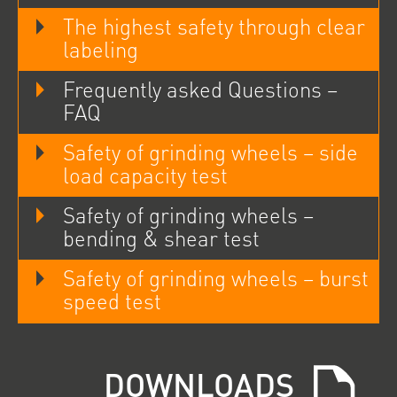
The highest safety through clear
labeling
Frequently asked Questions –
FAQ
Safety of grinding wheels – side
load capacity test
Safety of grinding wheels –
bending & shear test
Safety of grinding wheels – burst
speed test
DOWNLOADS