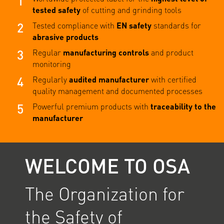
1
tested safety
of cutting and grinding tools
2
Tested compliance with
EN safety
standards for
abrasive products
3
Regular
manufacturing controls
and product
monitoring
4
Regularly
audited manufacturer
with certified
quality management and documented processes
5
Powerful premium products with
traceability to the
manufacturer
WELCOME TO OSA
The Organization for
the Safety of