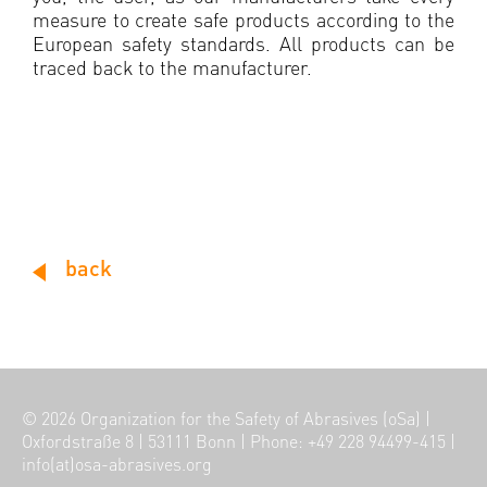
measure to create safe products according to the
European safety standards. All products can be
traced back to the manufacturer.
back
© 2026
Organization for the Safety of Abrasives (oSa)
|
Oxfordstraße 8
|
53111 Bonn
|
Phone: +49 228 94499-415
|
info(at)osa-abrasives.org