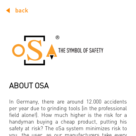
back
ABOUT OSA
In Germany, there are around 12.000 accidents
per year due to grinding tools (in the professional
field alone!). How much higher is the risk for a
handyman buying a cheap product, putting his
safety at risk? The oSa system minimizes risk to
you, the user, as our manufacturers take every