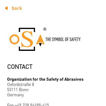
back
CONTACT
Organization for the Safety of Abrasives
Oxfordstraße 8
53111 Bonn
Germany
Fon:+49 228 94499-415