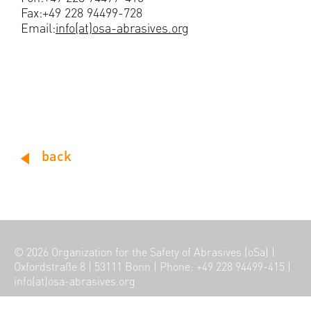
Fax:+49 228 94499-728
Email:
info(at)osa-abrasives.org
back
© 2026
Organization for the Safety of Abrasives (oSa)
|
Oxfordstraße 8
|
53111 Bonn
|
Phone: +49 228 94499-415
|
info(at)osa-abrasives.org