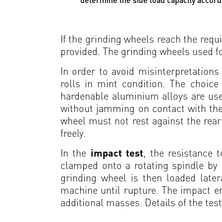
If the grinding wheels reach the requi
provided. The grinding wheels used fo
In order to avoid misinterpretations
rolls in mint condition. The choice 
hardenable aluminium alloys are used
without jamming on contact with the 
wheel must not rest against the rear 
freely.
In the
impact test
, the resistance 
clamped onto a rotating spindle by
grinding wheel is then loaded late
machine until rupture. The impact en
additional masses. Details of the tes