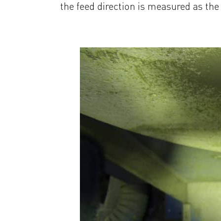
the feed direction is measured as the 