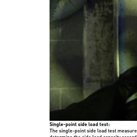
Single-point side load test:
The single-point side load test measures 
determine the side load capacity accord