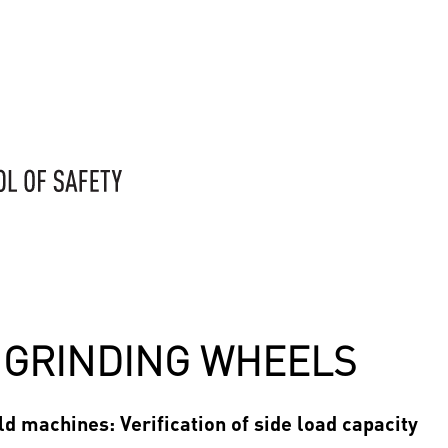
F GRINDING WHEELS
d machines: Verification of side load capacity