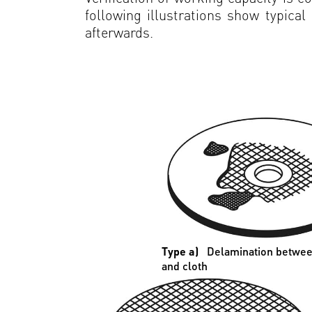
following illustrations show typica
afterwards.
Type a)
Delamination betwee
and cloth