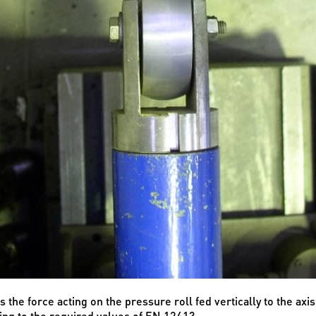
the force acting on the pressure roll fed vertically to the axis
ing to the required values of EN 12413.