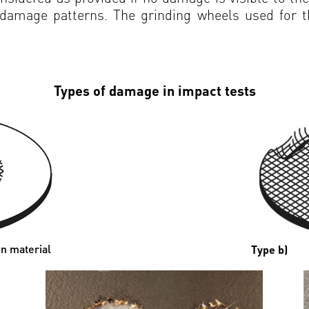
l damage patterns. The grinding wheels used for 
Types of damage in impact tests
n material
Type b)
Bre