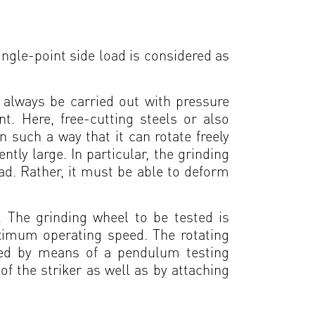
single-point side load is considered as
d always be carried out with pressure
nt. Here, free-cutting steels or also
 such a way that it can rotate freely
ly large. In particular, the grinding
oad. Rather, it must be able to deform
. The grinding wheel to be tested is
ximum operating speed. The rotating
lied by means of a pendulum testing
f the striker as well as by attaching