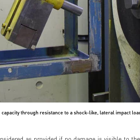
capacity through resistance to a shock-like, lateral impact loa
onsidered as provided if no damage is visible to th