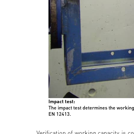
Impact test:
The impact test determines the working 
EN 12413.
Verification of working capacity is c