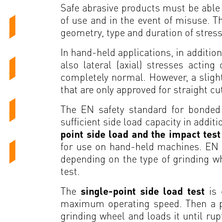
Safe abrasive products must be able 
of use and in the event of misuse. T
geometry, type and duration of stres
In hand-held applications, in addition
also lateral (axial) stresses actin
completely normal. However, a slight
that are only approved for straight cu
The EN safety standard for bonded 
sufficient side load capacity in addit
point side load and the impact tes
for use on hand-held machines. EN 1
depending on the type of grinding whe
test.
The
single-point side load test
is
maximum operating speed. Then a pres
grinding wheel and loads it until rup