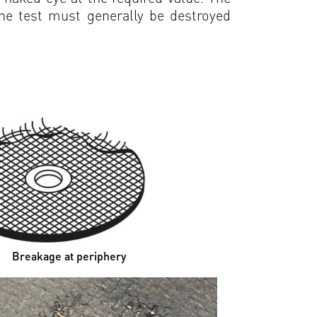
the test must generally be destroyed
akage at periphery