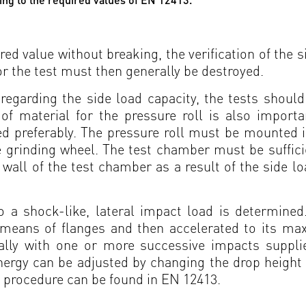
red value without breaking, the verification of the 
r the test must then generally be destroyed.
 regarding the side load capacity, the tests shoul
of material for the pressure roll is also importa
 preferably. The pressure roll must be mounted in
grinding wheel. The test chamber must be sufficient
wall of the test chamber as a result of the side l
to a shock-like, lateral impact load is determined
 means of flanges and then accelerated to its ma
rally with one or more successive impacts supp
ergy can be adjusted by changing the drop height o
t procedure can be found in EN 12413.