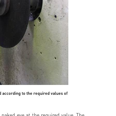
d according to the required values of
e naked eye at the required value. The