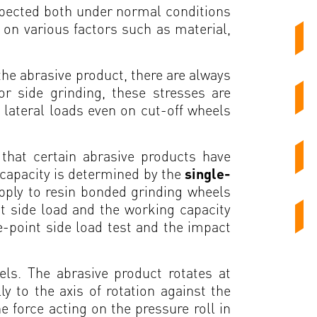
expected both under normal conditions
 on various factors such as material,
 the abrasive product, there are always
or side grinding, these stresses are
 lateral loads even on cut-off wheels
that certain abrasive products have
d capacity is determined by the
single-
pply to resin bonded grinding wheels
t side load and the working capacity
le-point side load test and the impact
els. The abrasive product rotates at
y to the axis of rotation against the
e force acting on the pressure roll in