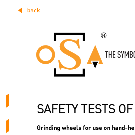
back
SAFETY TESTS O
Grinding wheels for use on hand-hel