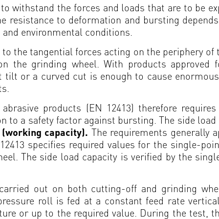
to withstand the forces and loads that are to be 
he resistance to deformation and bursting depends
s and environmental conditions.
 to the tangential forces acting on the periphery of
g on the grinding wheel. With products approved f
 tilt or a curved cut is enough to cause enormous
ts.
abrasive products (EN 12413) therefore requires 
ion to a safety factor against bursting. The side loa
t (working capacity).
The requirements generally a
2413 specifies required values for the single-poin
el. The side load capacity is verified by the sing
 carried out on both cutting-off and grinding whe
sure roll is fed at a constant feed rate verticall
ture or up to the required value. During the test, th