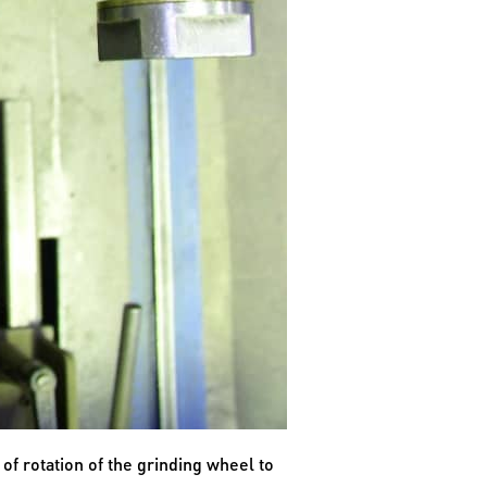
 of rotation of the grinding wheel to