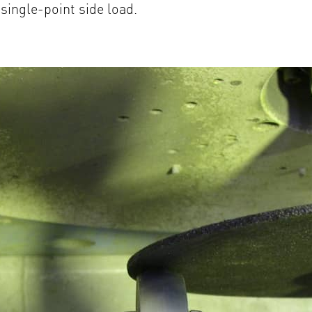
single-point side load.