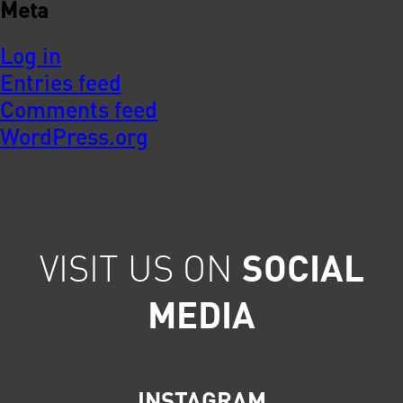
Meta
Log in
Entries feed
Comments feed
WordPress.org
VISIT US ON
SOCIAL
MEDIA
INSTAGRAM