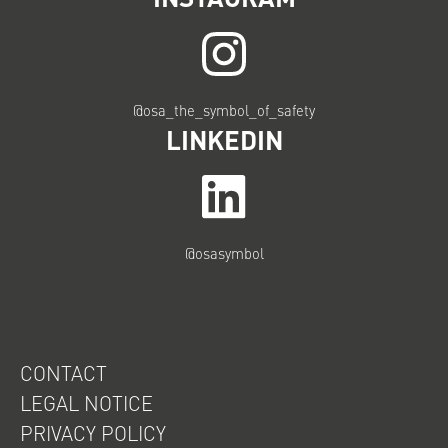
@osa_the_symbol_of_safety
LINKEDIN
@osasymbol
CONTACT
LEGAL NOTICE
PRIVACY POLICY