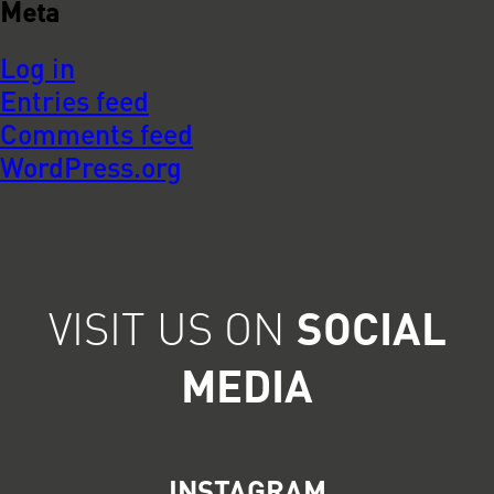
Meta
Log in
Entries feed
Comments feed
WordPress.org
VISIT US ON
SOCIAL
MEDIA
INSTAGRAM