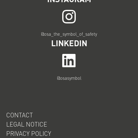
@osa_the_symbol_of_safety
LINKEDIN
@osasymbol
CONTACT
LEGAL NOTICE
PRIVACY POLICY