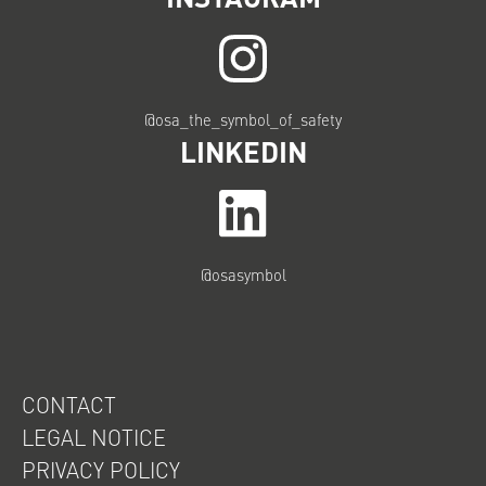
@osa_the_symbol_of_safety
LINKEDIN
@osasymbol
CONTACT
LEGAL NOTICE
PRIVACY POLICY