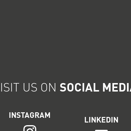
ISIT US ON
SOCIAL MEDI
INSTAGRAM
LINKEDIN