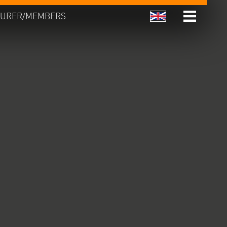
URER/MEMBERS