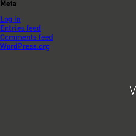
Meta
Log in
Entries feed
Comments feed
WordPress.org
V