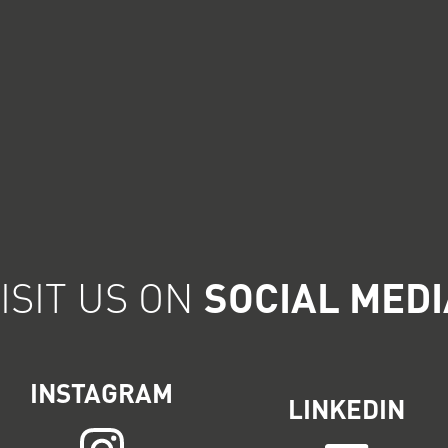
ISIT US ON
SOCIAL MEDI
INSTAGRAM
LINKEDIN