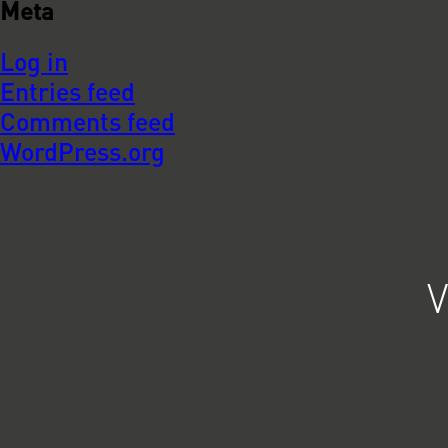
Meta
Log in
Entries feed
Comments feed
WordPress.org
V