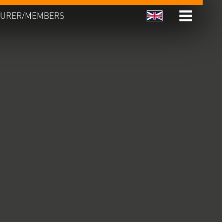
URER/MEMBERS